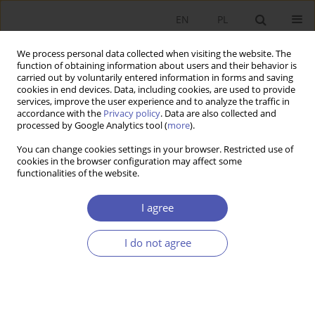
EN
PL
We process personal data collected when visiting the website. The
function of obtaining information about users and their behavior is
carried out by voluntarily entered information in forms and saving
cookies in end devices. Data, including cookies, are used to provide
services, improve the user experience and to analyze the traffic in
accordance with the
Privacy policy
. Data are also collected and
processed by Google Analytics tool (
more
).
4/2024
You can change cookies settings in your browser. Restricted use of
cookies in the browser configuration may affect some
ARTYKUŁ
functionalities of the website.
Assessing Innovation Efficiency:
I agree
the Case of Post-Communist EU
I do not agree
Member States
1
Grażyna Beata Kozuń-Cieślak
,