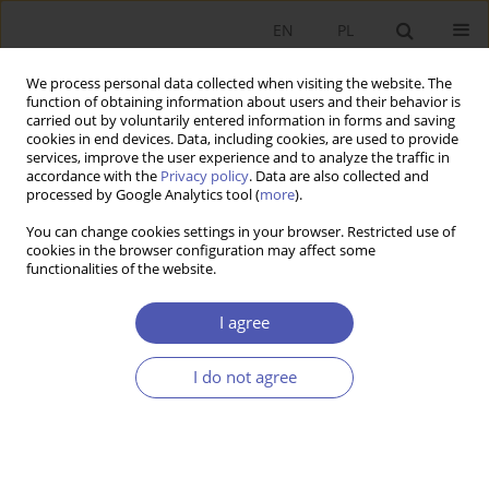
EN
PL
We process personal data collected when visiting the website. The
function of obtaining information about users and their behavior is
carried out by voluntarily entered information in forms and saving
cookies in end devices. Data, including cookies, are used to provide
services, improve the user experience and to analyze the traffic in
accordance with the
Privacy policy
. Data are also collected and
processed by Google Analytics tool (
more
).
1/2023
You can change cookies settings in your browser. Restricted use of
cookies in the browser configuration may affect some
ARTYKUŁ
functionalities of the website.
Introducing the open
I agree
innovation model in Polish
I do not agree
biopharmaceutical companies:
major drivers and barriers