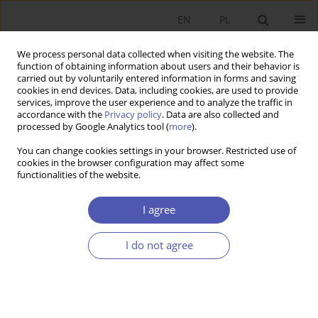
EN
PL
We process personal data collected when visiting the website. The
function of obtaining information about users and their behavior is
carried out by voluntarily entered information in forms and saving
cookies in end devices. Data, including cookies, are used to provide
services, improve the user experience and to analyze the traffic in
accordance with the
Privacy policy
. Data are also collected and
processed by Google Analytics tool (
more
).
JEL Classification Code
J62
You can change cookies settings in your browser. Restricted use of
cookies in the browser configuration may affect some
ARTYKUŁ
functionalities of the website.
Supporting or Pushing Too Hard? The Impact of
Parental Support on Overeducation in Poland
I agree
Patrycja Krzywda-Starzyk
I do not agree
Ekonomista 2025;(4):517-544
DOI
:
https://doi.org/10.52335/ekon/200142
Stats
Abstract
Article
(PDF)