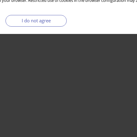
 your browser. Restricted use of cookies in the browser configuration may a
I do not agree