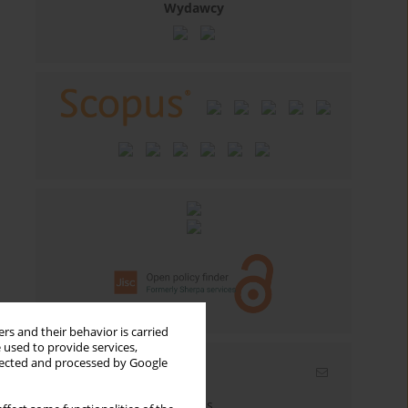
Wydawcy
rs and their behavior is carried
 used to provide services,
llected and processed by Google
Email alerts
Enter your email address