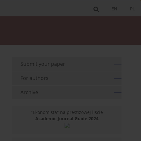
EN
PL
Submit your paper
For authors
Archive
"Ekonomista" na prestiżowej liście
Academic Journal Guide 2024