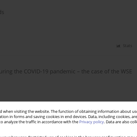
ds
Stats
t during the COVID-19 pandemic – the case of the WSE
Stats
 when visiting the website. The function of obtaining information about use
tion in forms and saving cookies in end devices. Data, including cookies, are
o analyze the traffic in accordance with the
Privacy policy
. Data are also co