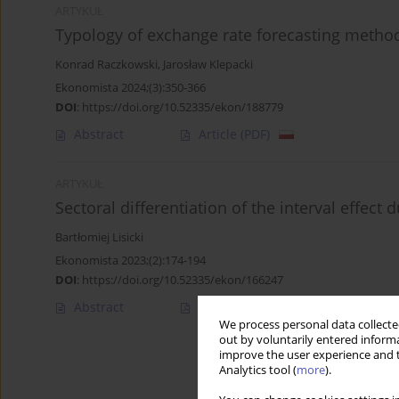
ARTYKUŁ
Typology of exchange rate forecasting metho
Konrad Raczkowski
,
Jarosław Klepacki
Ekonomista 2024;(3):350-366
DOI
:
https://doi.org/10.52335/ekon/188779
Abstract
Article
(PDF)
ARTYKUŁ
Sectoral differentiation of the interval effec
Bartłomiej Lisicki
Ekonomista 2023;(2):174-194
DOI
:
https://doi.org/10.52335/ekon/166247
Abstract
Article
(PDF)
We process personal data collected
out by voluntarily entered informa
improve the user experience and t
Analytics tool (
more
).