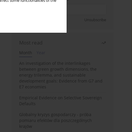
ffect some functionalities of the
Sign up
Unsubscribe
Most read
Month
Year
An investigation of the interlinkages
between green growth dimensions, the
energy trilemma, and sustainable
development goals: Evidence from G7 and
E7 economies
Empirical Evidence on Selective Sovereign
Defaults
Globalny kryzys gospodarczy - próba
pomiaru efektów dla poszczególnych
krajów