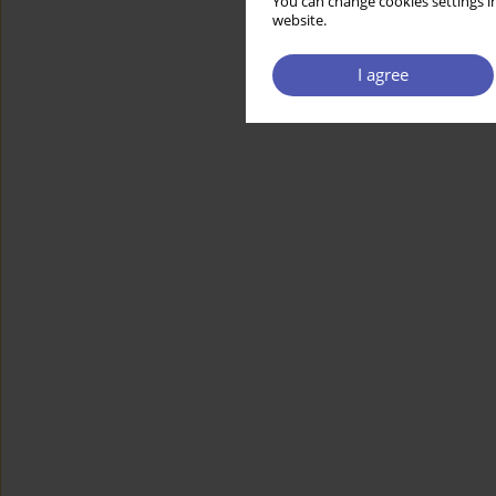
You can change cookies settings in
website.
I agree