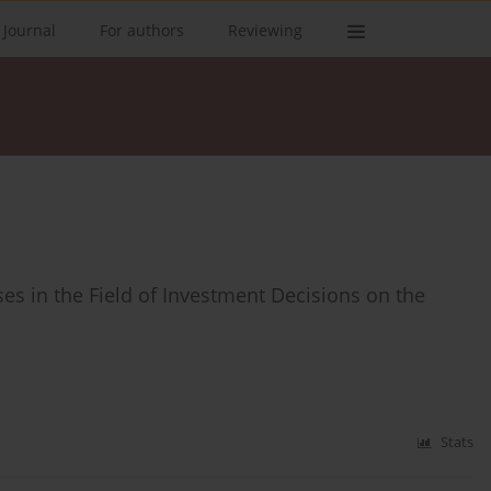
 Journal
For authors
Reviewing
es in the Field of Investment Decisions on the
Stats