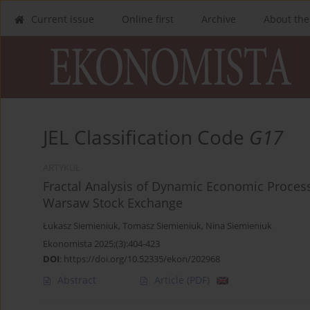
Current issue
Online first
Archive
About the
JEL Classification Code
G17
ARTYKUŁ
Fractal Analysis of Dynamic Economic Process
Warsaw Stock Exchange
Łukasz Siemieniuk
,
Tomasz Siemieniuk
,
Nina Siemieniuk
Ekonomista 2025;(3):404-423
DOI
:
https://doi.org/10.52335/ekon/202968
Abstract
Article
(PDF)