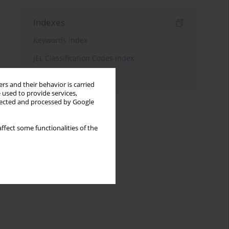
Indexes
Keywords index
JEL Classification Codes index
Authors index
rs and their behavior is carried
 used to provide services,
llected and processed by Google
ffect some functionalities of the