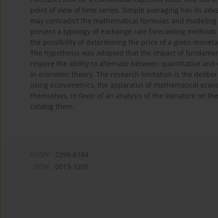
point of view of time series. Simple averaging has its adv
may contradict the mathematical formulas and modeling sc
present a typology of exchange rate forecasting methods 
the possibility of determining the price of a given monet
The hypothesis was adopted that the impact of fundament
require the ability to alternate between quantitative and
in economic theory. The research limitation is the delib
using econometrics, the apparatus of mathematical economi
themselves, in favor of an analysis of the literature on t
catalog them.
eISSN:
2299-6184
ISSN:
0013-3205