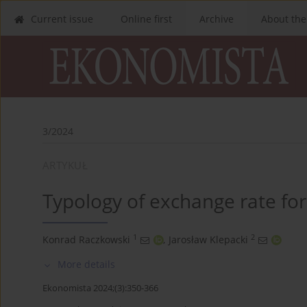
Current issue
Online first
Archive
About the
3/2024
ARTYKUŁ
Typology of exchange rate fo
1
2
Konrad Raczkowski
,
Jarosław Klepacki
More details
Ekonomista 2024;(3):350-366