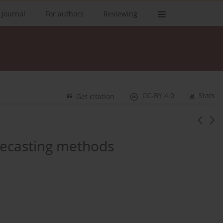
 Journal
For authors
Reviewing
CC-BY 4.0
Stats
Get citation
recasting methods