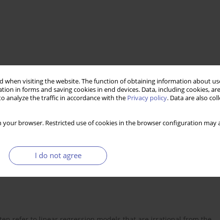
rency market
 when visiting the website. The function of obtaining information about use
tion in forms and saving cookies in end devices. Data, including cookies, are
o analyze the traffic in accordance with the
Privacy policy
. Data are also co
 your browser. Restricted use of cookies in the browser configuration may a
I do not agree
ten refer to linear regression models that are irrational from the