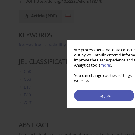
DOI:
https://doi.org/10.52335/ekon/188779
Article
(PDF)
KEYWORDS
forecasting
volatility
liquidity management
cur
We process personal data collected
out by voluntarily entered informa
JEL CLASSIFICATION CODES
improve the user experience and t
Analytics tool (
more
).
C50
You can change cookies settings in
C53
website.
E17
E40
I agree
G17
ABSTRACT
Forecasts look for a conditional expected value and too of