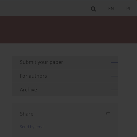
EN
PL
Submit your paper
For authors
Archive
Share
Send by email