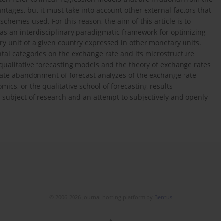
antages, but it must take into account other external factors that
hemes used. For this reason, the aim of this article is to
as an interdisciplinary paradigmatic framework for optimizing
ary unit of a given country expressed in other monetary units.
al categories on the exchange rate and its microstructure
 qualitative forecasting models and the theory of exchange rates
erate abandonment of forecast analyzes of the exchange rate
cs, or the qualitative school of forecasting results
he subject of research and an attempt to subjectively and openly
© 2006-2026 Journal hosting platform by
Bentus