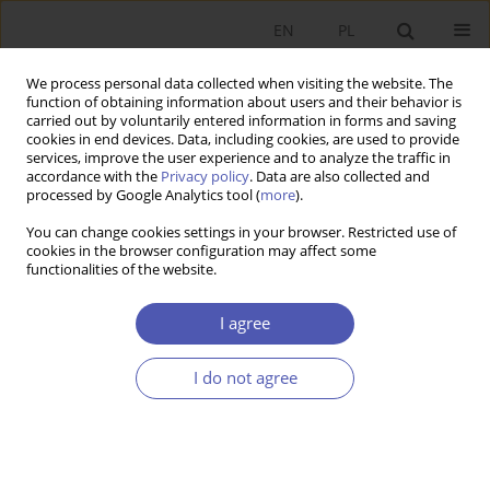
EN
PL
We process personal data collected when visiting the website. The
function of obtaining information about users and their behavior is
carried out by voluntarily entered information in forms and saving
cookies in end devices. Data, including cookies, are used to provide
services, improve the user experience and to analyze the traffic in
accordance with the
Privacy policy
. Data are also collected and
processed by Google Analytics tool (
more
).
JEL Classification Code
E42
You can change cookies settings in your browser. Restricted use of
cookies in the browser configuration may affect some
ARTYKUŁ
functionalities of the website.
Transformations of monetary systems – from
bullion to digital currencies
I agree
Paweł Marszałek
I do not agree
Ekonomista 2024;(1):73-92
DOI
:
https://doi.org/10.52335/ekon/183587
Stats
Abstract
Article
(PDF)