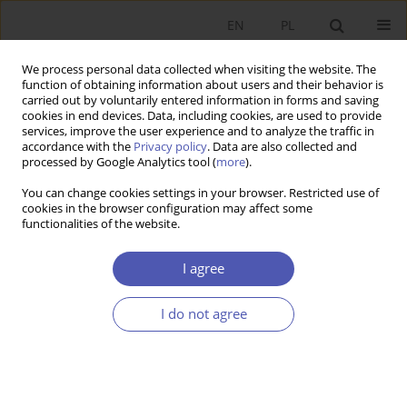
EN
PL
We process personal data collected when visiting the website. The
function of obtaining information about users and their behavior is
carried out by voluntarily entered information in forms and saving
cookies in end devices. Data, including cookies, are used to provide
services, improve the user experience and to analyze the traffic in
accordance with the
Privacy policy
. Data are also collected and
processed by Google Analytics tool (
more
).
1/2024
You can change cookies settings in your browser. Restricted use of
cookies in the browser configuration may affect some
ARTYKUŁ
functionalities of the website.
Transformations of monetary
I agree
systems – from bullion to digital
I do not agree
currencies
1
Paweł Marszałek