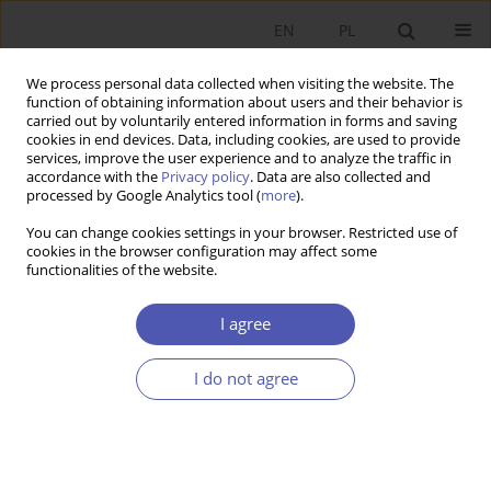
EN
PL
We process personal data collected when visiting the website. The
function of obtaining information about users and their behavior is
carried out by voluntarily entered information in forms and saving
cookies in end devices. Data, including cookies, are used to provide
services, improve the user experience and to analyze the traffic in
accordance with the
Privacy policy
. Data are also collected and
processed by Google Analytics tool (
more
).
3/2021
You can change cookies settings in your browser. Restricted use of
cookies in the browser configuration may affect some
functionalities of the website.
Empirical Analysis of the Phillips
I agree
Curve and Okun’s Law Through
I do not agree
Simultaneous Equation
Modeling: A Case Study of