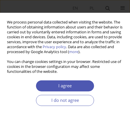
EN
PL
We process personal data collected when visiting the website. The
function of obtaining information about users and their behavior is
carried out by voluntarily entered information in forms and saving
cookies in end devices. Data, including cookies, are used to provide
services, improve the user experience and to analyze the traffic in
accordance with the
Privacy policy
. Data are also collected and
processed by Google Analytics tool (
more
).
JEL Classification Code
B00
You can change cookies settings in your browser. Restricted use of
cookies in the browser configuration may affect some
ARTYKUŁ
functionalities of the website.
The contribution of the history of economic
thought and economic history to the
I agree
development of economics in the Third Polish
Republic. A concise overview of academic
I do not agree
centres, research output, and international
impact
Rafał Matera
,
Janusz Skodlarski