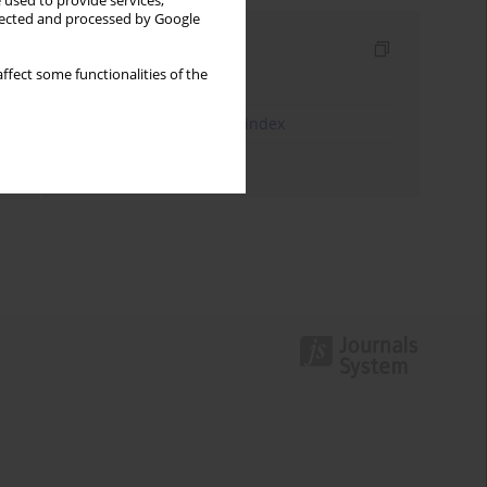
 used to provide services,
llected and processed by Google
Indexes
ffect some functionalities of the
Keywords index
JEL Classification Codes index
Authors index