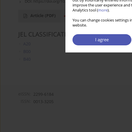
out by voluntarily entered informa
DOI:
https://doi.org/10.52335/dvqigjykff40
improve the user experience and t
Analytics tool (
more
).
Article
(PDF)
You can change cookies settings in
website.
JEL CLASSIFICATION CODES
I agree
A20
B00
B40
eISSN:
2299-6184
ISSN:
0013-3205