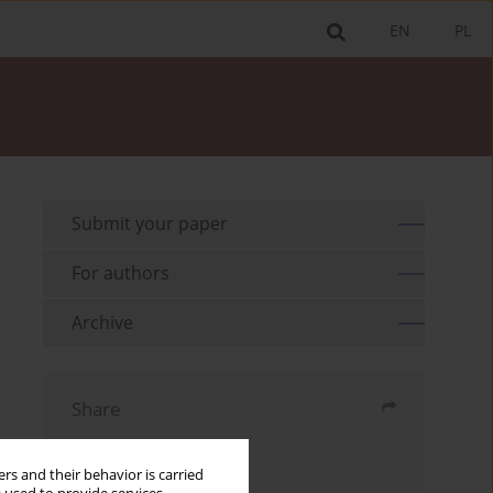
EN
PL
Submit your paper
For authors
Archive
Share
Send by email
rs and their behavior is carried