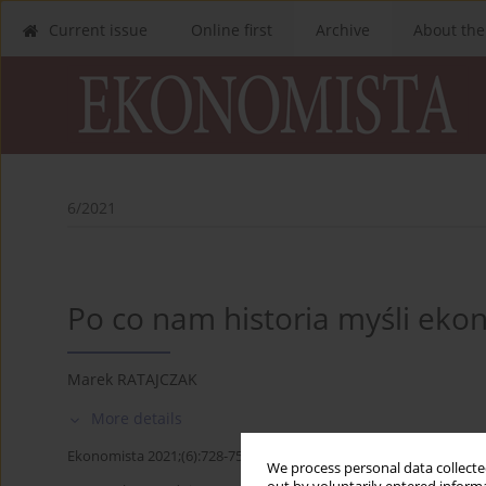
Current issue
Online first
Archive
About the
6/2021
Po co nam historia myśli eko
Marek RATAJCZAK
More details
Ekonomista 2021;(6):728-757
We process personal data collected