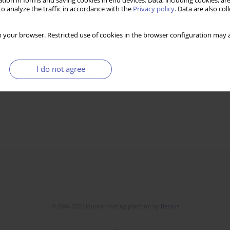
tion in forms and saving cookies in end devices. Data, including cookies, are
o analyze the traffic in accordance with the
Privacy policy
. Data are also co
 your browser. Restricted use of cookies in the browser configuration may a
I do not agree
© 2006-2026 Journal hosting platform by
Bentus