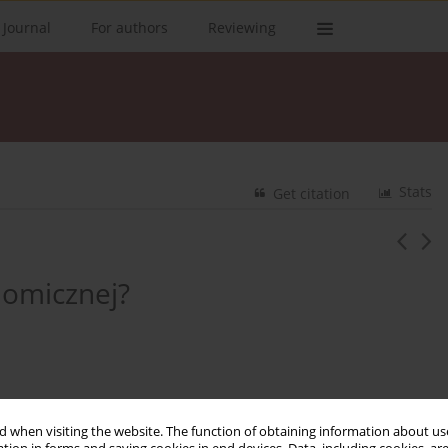
 Journal
For authors
Reviewing
Stats
Get citation
nomicznej?
 when visiting the website. The function of obtaining information about use