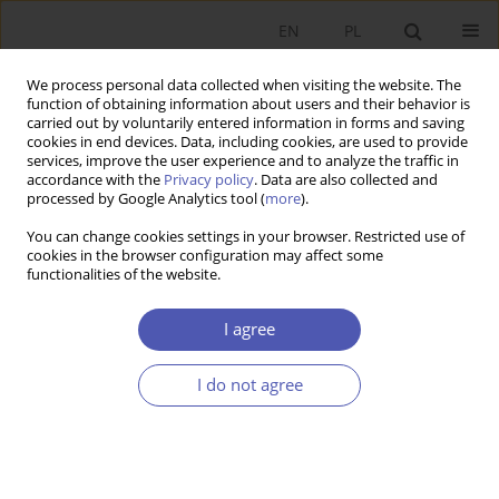
EN
PL
We process personal data collected when visiting the website. The
function of obtaining information about users and their behavior is
carried out by voluntarily entered information in forms and saving
cookies in end devices. Data, including cookies, are used to provide
services, improve the user experience and to analyze the traffic in
accordance with the
Privacy policy
. Data are also collected and
processed by Google Analytics tool (
more
).
2/2024
You can change cookies settings in your browser. Restricted use of
cookies in the browser configuration may affect some
ARTYKUŁ
functionalities of the website.
The contribution of the history
I agree
of economic thought and
I do not agree
economic history to the
development of economics in