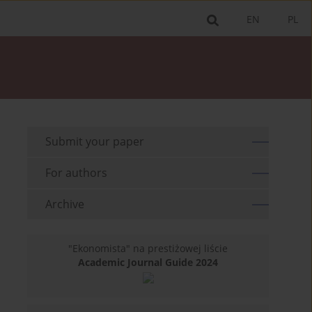
EN
PL
Submit your paper
For authors
Archive
"Ekonomista" na prestiżowej liście
Academic Journal Guide 2024