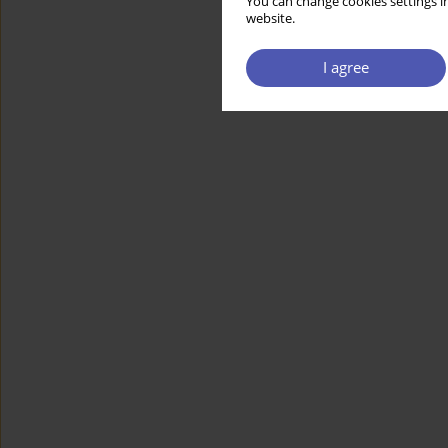
You can change cookies settings in
website.
I agree