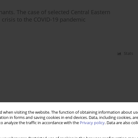
ants. The case of selected Central Eastern
l crisis to the COVID-19 pandemic
Stats
 when visiting the website. The function of obtaining information about use
tion in forms and saving cookies in end devices. Data, including cookies, are
o analyze the traffic in accordance with the
Privacy policy
. Data are also co