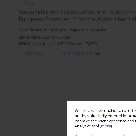
ARTYKUŁ
Sustainable entrepreneurship and its determin
European Countries: From the global financia
Rafał Matera
,
Anna Misztal
,
Magdalena Kowalska
Ekonomista 2023;(4):403-428
DOI
:
https://doi.org/10.52335/ekon/174760
Abstract
Article
(PDF)
We process personal data collected
out by voluntarily entered informa
improve the user experience and t
Analytics tool (
more
).