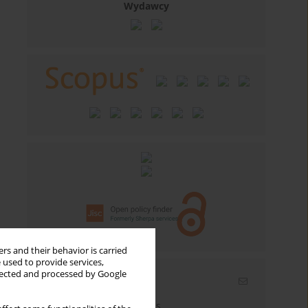
Wydawcy
rs and their behavior is carried
 used to provide services,
llected and processed by Google
Email alerts
Enter your email address