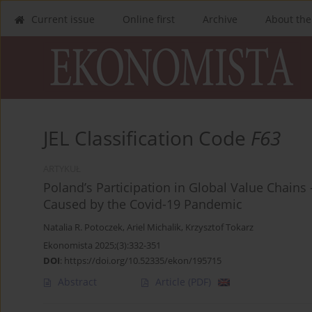
Current issue
Online first
Archive
About the
JEL Classification Code
F63
ARTYKUŁ
Poland’s Participation in Global Value Chai
Caused by the Covid-19 Pandemic
Natalia R. Potoczek
,
Ariel Michalik
,
Krzysztof Tokarz
Ekonomista 2025;(3):332-351
DOI
:
https://doi.org/10.52335/ekon/195715
Abstract
Article
(PDF)