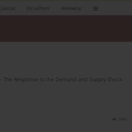
 Journal
For authors
Reviewing
ns – The Response to the Demand and Supply Shock
Stats