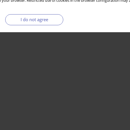
 your browser. Restricted use of cookies in the browser configuration may a
I do not agree