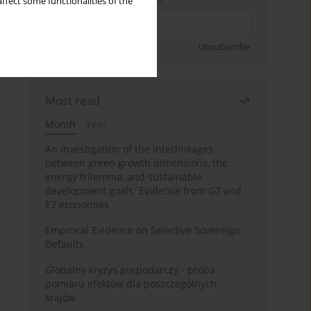
ffect some functionalities of the
Sign up
Unsubscribe
Most read
Month
Year
An investigation of the interlinkages
between green growth dimensions, the
energy trilemma, and sustainable
development goals: Evidence from G7 and
E7 economies
Empirical Evidence on Selective Sovereign
Defaults
Globalny kryzys gospodarczy - próba
pomiaru efektów dla poszczególnych
krajów