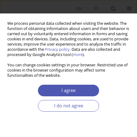
EN
PL
We process personal data collected when visiting the website. The
function of obtaining information about users and their behavior is
carried out by voluntarily entered information in forms and saving
cookies in end devices. Data, including cookies, are used to provide
services, improve the user experience and to analyze the traffic in
accordance with the
Privacy policy
. Data are also collected and
processed by Google Analytics tool (
more
).
JEL Classification Code
B59
You can change cookies settings in your browser. Restricted use of
cookies in the browser configuration may affect some
ARTYKUŁ
functionalities of the website.
Development in modern evolutionary economics
perspective
I agree
Anna Teresa Wziątek-Kubiak
I do not agree
Ekonomista 2023;(4):368-386
DOI
:
https://doi.org/10.52335/ekon/174758
Stats
Abstract
Article
(PDF)