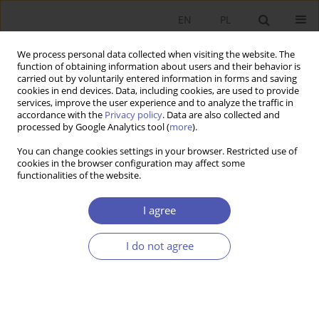
EN
PL
We process personal data collected when visiting the website. The
function of obtaining information about users and their behavior is
carried out by voluntarily entered information in forms and saving
cookies in end devices. Data, including cookies, are used to provide
services, improve the user experience and to analyze the traffic in
accordance with the
Privacy policy
. Data are also collected and
processed by Google Analytics tool (
more
).
5/2015
You can change cookies settings in your browser. Restricted use of
cookies in the browser configuration may affect some
functionalities of the website.
Outsourcing a aktywność
I agree
innowacyjna przedsiębiorstw w
I do not agree
wybranych krajach
nadbałtyckich