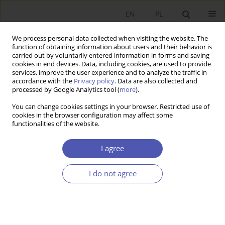
EN
PL
We process personal data collected when visiting the website. The
function of obtaining information about users and their behavior is
carried out by voluntarily entered information in forms and saving
cookies in end devices. Data, including cookies, are used to provide
services, improve the user experience and to analyze the traffic in
accordance with the
Privacy policy
. Data are also collected and
processed by Google Analytics tool (
more
).
Archive
You can change cookies settings in your browser. Restricted use of
cookies in the browser configuration may affect some
3/2024
functionalities of the website.
I agree
IN MEMORIAM
Professor Joanna Kotowicz-Jawor (1940-2024),
I do not agree
Economist
Urszula Grzelońska
Ekonomista 2024;(3):244-248
DOI
:
https://doi.org/10.52335/ekon/191529