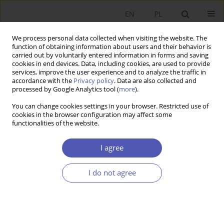
EN
PL
We process personal data collected when visiting the website. The
function of obtaining information about users and their behavior is
carried out by voluntarily entered information in forms and saving
cookies in end devices. Data, including cookies, are used to provide
services, improve the user experience and to analyze the traffic in
accordance with the
Privacy policy
. Data are also collected and
processed by Google Analytics tool (
more
).
Author
Piotr Krajewski
You can change cookies settings in your browser. Restricted use of
cookies in the browser configuration may affect some
The Effects of Policy Mix on the Pollutant
functionalities of the website.
Emissions in the United Kingdom
I agree
Piotr Krajewski
,
Michał Mackiewicz
,
Katarzyna Piłat
Ekonomista 2020;(4):541-554
I do not agree
DOI
:
https://doi.org/10.52335/ekon/155446
Stats
Article
(PDF)