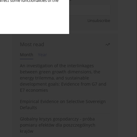
ffect some functionalities of the
Sign up
Unsubscribe
Most read
Month
Year
An investigation of the interlinkages
between green growth dimensions, the
energy trilemma, and sustainable
development goals: Evidence from G7 and
E7 economies
Empirical Evidence on Selective Sovereign
Defaults
Globalny kryzys gospodarczy - próba
pomiaru efektów dla poszczególnych
krajów