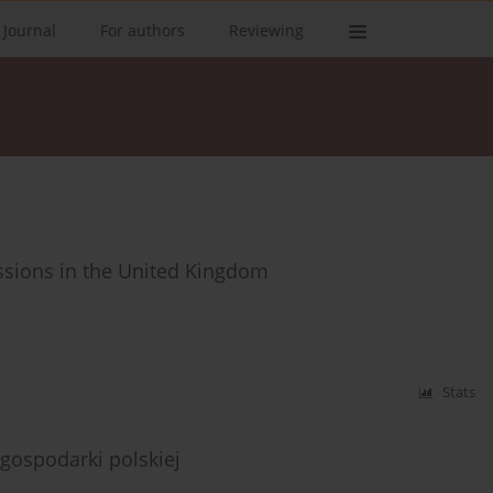
 Journal
For authors
Reviewing
issions in the United Kingdom
Stats
gospodarki polskiej