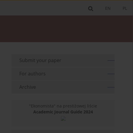
EN
PL
Submit your paper
For authors
Archive
"Ekonomista" na prestiżowej liście
Academic Journal Guide 2024