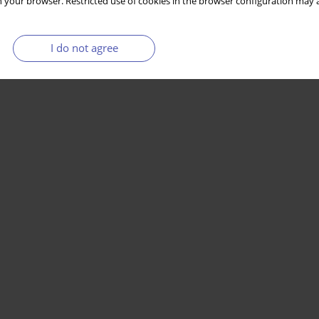
 your browser. Restricted use of cookies in the browser configuration may a
I do not agree