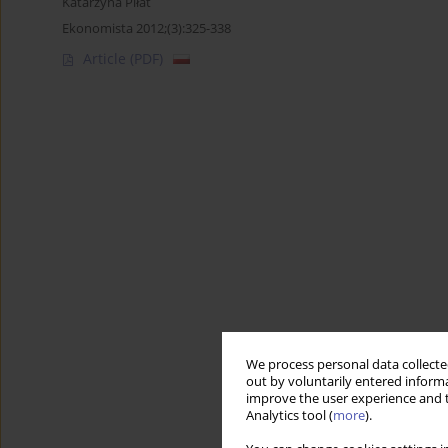
Katarzyna Piłat
Ekonomista 2012;(3):325-338
Article
(PDF)
We process personal data collected
out by voluntarily entered informa
improve the user experience and t
Analytics tool (
more
).