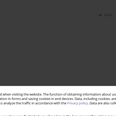
Stats
 when visiting the website. The function of obtaining information about use
tion in forms and saving cookies in end devices. Data, including cookies, are
o analyze the traffic in accordance with the
Privacy policy
. Data are also co