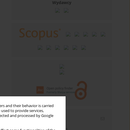
Wydawcy
rs and their behavior is carried
 used to provide services,
llected and processed by Google
Email alerts
Enter your email address