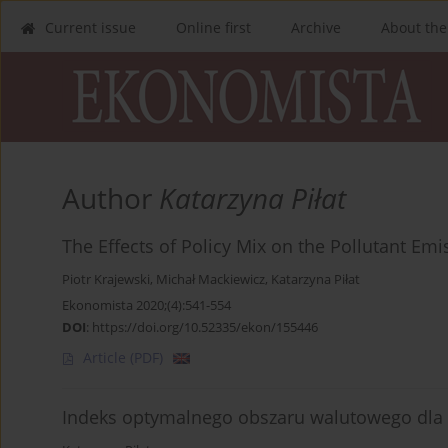
Current issue
Online first
Archive
About the
Author
Katarzyna Piłat
The Effects of Policy Mix on the Pollutant Em
Piotr Krajewski
,
Michał Mackiewicz
,
Katarzyna Piłat
Ekonomista 2020;(4):541-554
DOI
:
https://doi.org/10.52335/ekon/155446
Article
(PDF)
Indeks optymalnego obszaru walutowego dla 