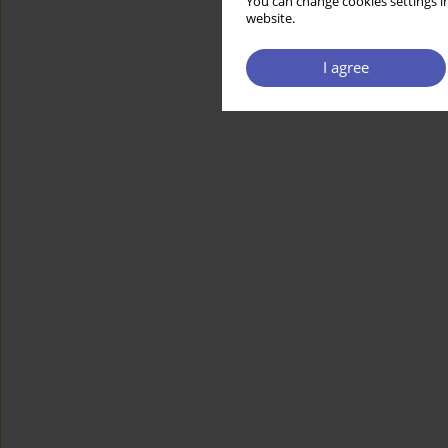
You can change cookies settings in
website.
I agree