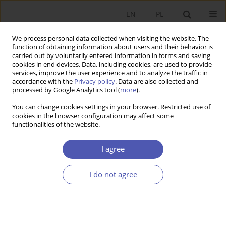
EN
PL
We process personal data collected when visiting the website. The
function of obtaining information about users and their behavior is
carried out by voluntarily entered information in forms and saving
cookies in end devices. Data, including cookies, are used to provide
services, improve the user experience and to analyze the traffic in
accordance with the
Privacy policy
. Data are also collected and
processed by Google Analytics tool (
more
).
4/2018
You can change cookies settings in your browser. Restricted use of
cookies in the browser configuration may affect some
functionalities of the website.
Znaczenie wydatków
I agree
wojskowych w ocenie efektów
I do not agree
polityki fiskalnej
1
1
Piotr Krajewski
,
Agata Szymańska