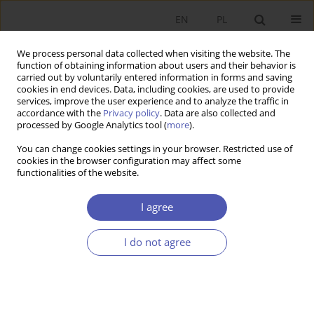
EN
PL
We process personal data collected when visiting the website. The
function of obtaining information about users and their behavior is
carried out by voluntarily entered information in forms and saving
cookies in end devices. Data, including cookies, are used to provide
services, improve the user experience and to analyze the traffic in
accordance with the
Privacy policy
. Data are also collected and
processed by Google Analytics tool (
more
).
Author
Karolina Konopczak
You can change cookies settings in your browser. Restricted use of
cookies in the browser configuration may affect some
Efekt fiskalny uszczelniania systemu
functionalities of the website.
podatkowego w Polsce: próba oszacowania w
zakresie podatku CIT
I agree
KAROLINA KONOPCZAK
,
ALEKSANDER ŁOŻYKOWSKI
I do not agree
Ekonomista 2021;(1):25-55
DOI
:
https://doi.org/10.52335/dvqigjykfff1
Stats
Article
(PDF)