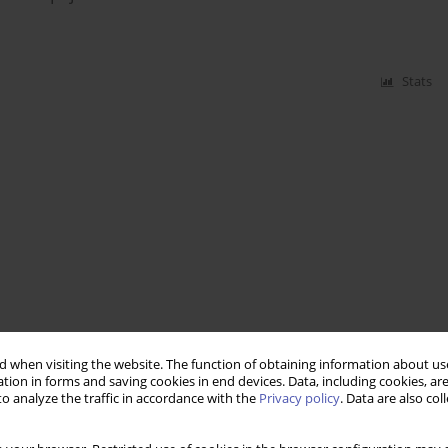
Stats
 when visiting the website. The function of obtaining information about use
tion in forms and saving cookies in end devices. Data, including cookies, are
o analyze the traffic in accordance with the
Privacy policy
. Data are also co