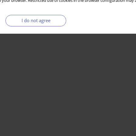
 your browser. Restricted use of cookies in the browser configuration may a
I do not agree