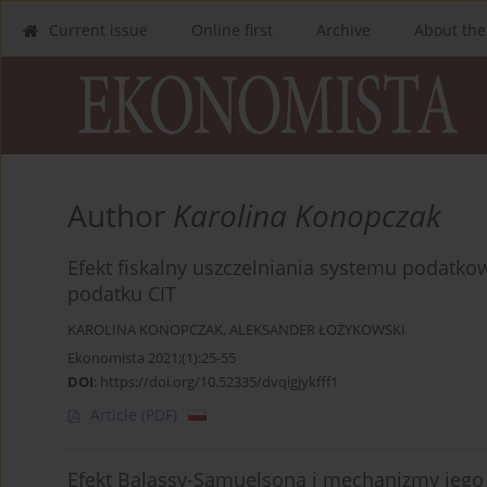
Current issue
Online first
Archive
About the
Author
Karolina Konopczak
Efekt fiskalny uszczelniania systemu podatk
podatku CIT
KAROLINA KONOPCZAK
,
ALEKSANDER ŁOŻYKOWSKI
Ekonomista 2021;(1):25-55
DOI
:
https://doi.org/10.52335/dvqigjykfff1
Article
(PDF)
Efekt Balassy-Samuelsona i mechanizmy jego 