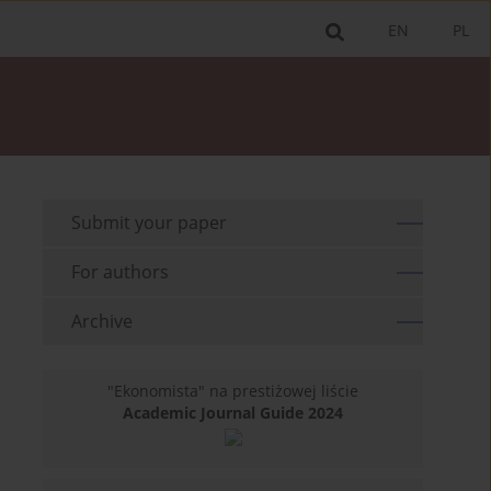
EN
PL
Submit your paper
For authors
Archive
"Ekonomista" na prestiżowej liście
Academic Journal Guide 2024