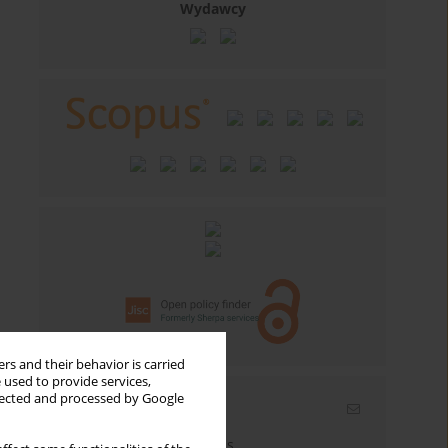
Wydawcy
rs and their behavior is carried
 used to provide services,
llected and processed by Google
Email alerts
Enter your email address