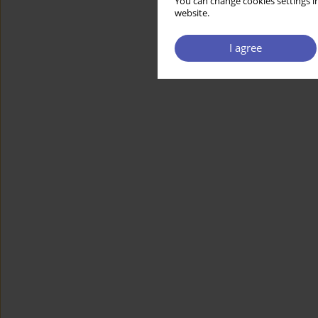
You can change cookies settings in
website.
I agree