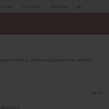
 Journal
For authors
Reviewing
owego w Polsce: próba oszacowania w zakresie
Stats
absorpcji