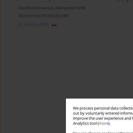
Karolina Konopczak
,
Aleksander Welfe
Ekonomista 2015;(4):463-489
Article
(PDF)
We process personal data collected
out by voluntarily entered informa
improve the user experience and t
Analytics tool (
more
).