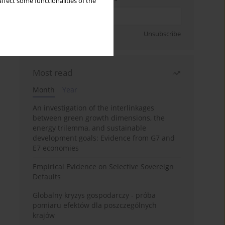
ffect some functionalities of the
Sign up
Unsubscribe
Most read
Month
Year
An investigation of the interlinkages
between green growth dimensions, the
energy trilemma, and sustainable
development goals: Evidence from G7 and
E7 economies
Empirical Evidence on Selective Sovereign
Defaults
Globalny kryzys gospodarczy - próba
pomiaru efektów dla poszczególnych
krajów