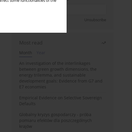
ffect some functionalities of the
Sign up
Unsubscribe
Most read
Month
Year
An investigation of the interlinkages
between green growth dimensions, the
energy trilemma, and sustainable
development goals: Evidence from G7 and
E7 economies
Empirical Evidence on Selective Sovereign
Defaults
Globalny kryzys gospodarczy - próba
pomiaru efektów dla poszczególnych
krajów