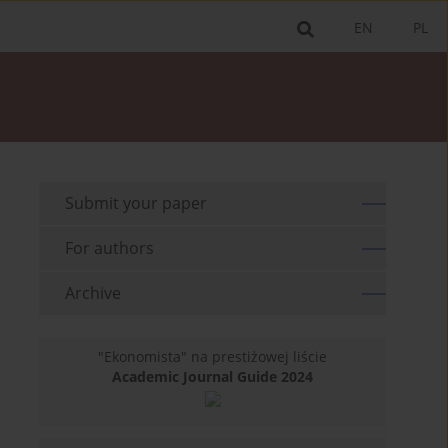
EN
PL
Submit your paper
For authors
Archive
"Ekonomista" na prestiżowej liście
Academic Journal Guide 2024