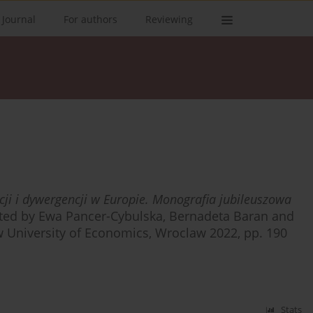
 Journal
For authors
Reviewing
ji i dywergencji w Europie. Monografia jubileuszowa
ited by Ewa Pancer-Cybulska, Bernadeta Baran and
 University of Economics, Wroclaw 2022, pp. 190
Stats