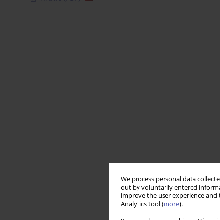
We process personal data collected
out by voluntarily entered informa
improve the user experience and t
Analytics tool (
more
).