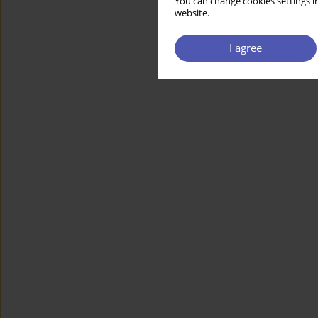
You can change cookies settings in
website.
I agree