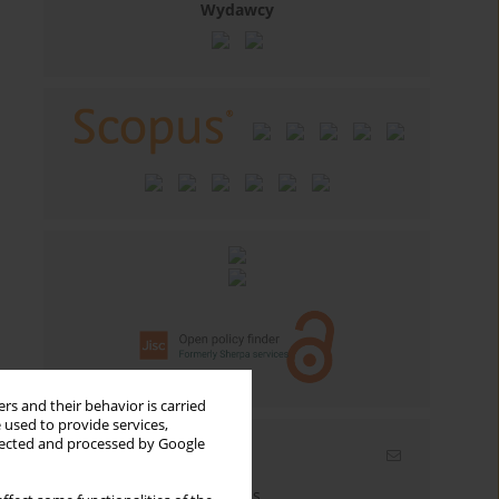
Wydawcy
rs and their behavior is carried
 used to provide services,
llected and processed by Google
Email alerts
Enter your email address