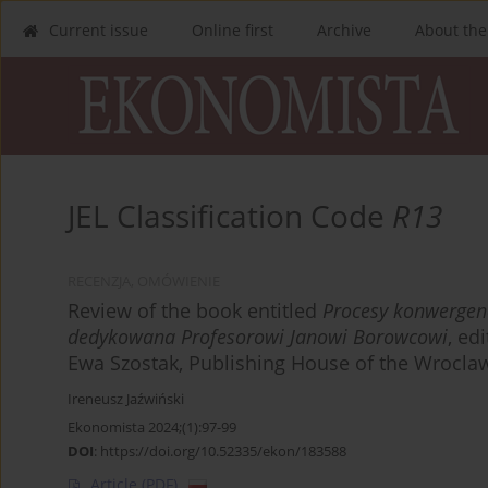
Current issue
Online first
Archive
About the
JEL Classification Code
R13
RECENZJA, OMÓWIENIE
Review of the book entitled
Procesy konwergenc
dedykowana Profesorowi Janowi Borowcowi
, ed
Ewa Szostak, Publishing House of the Wroclaw
Ireneusz Jaźwiński
Ekonomista 2024;(1):97-99
DOI
:
https://doi.org/10.52335/ekon/183588
Article
(PDF)