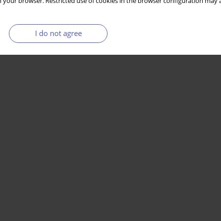
 your browser. Restricted use of cookies in the browser configuration may a
I do not agree