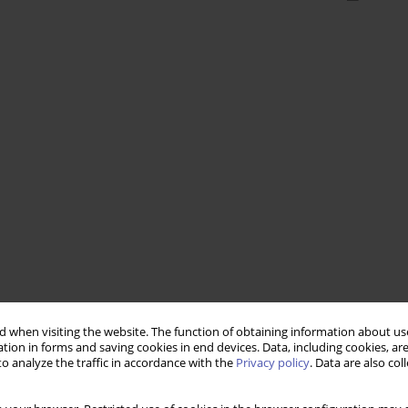
 when visiting the website. The function of obtaining information about use
tion in forms and saving cookies in end devices. Data, including cookies, are
o analyze the traffic in accordance with the
Privacy policy
. Data are also co