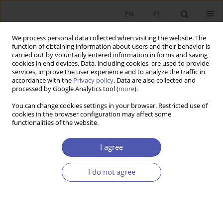
EN
PL
We process personal data collected when visiting the website. The
function of obtaining information about users and their behavior is
carried out by voluntarily entered information in forms and saving
cookies in end devices. Data, including cookies, are used to provide
services, improve the user experience and to analyze the traffic in
accordance with the
Privacy policy
. Data are also collected and
processed by Google Analytics tool (
more
).
JEL Classification Code
Q12
You can change cookies settings in your browser. Restricted use of
cookies in the browser configuration may affect some
functionalities of the website.
Determinanty zrównoważonego rozwoju
ekonomiczno-społecznego rodzinnych
I agree
gospodarstw rolnych w Polsce
I do not agree
SEBASTIAN STĘPIEŃ
,
JAN POLCYN
,
MICHAŁ BORYCHOWSKI
Ekonomista 2021;(1):56-86
DOI
:
https://doi.org/10.52335/dvqigjykfff2
Stats