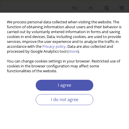
EN
PL
We process personal data collected when visiting the website. The
function of obtaining information about users and their behavior is
carried out by voluntarily entered information in forms and saving
cookies in end devices. Data, including cookies, are used to provide
services, improve the user experience and to analyze the traffic in
accordance with the
Privacy policy
. Data are also collected and
processed by Google Analytics tool (
more
).
JEL Classification Code
L83
You can change cookies settings in your browser. Restricted use of
cookies in the browser configuration may affect some
functionalities of the website.
ARTYKUŁ
The Economics of Football’s Global Transfer
I agree
Market: Valuation Drivers Among Top 305
Transfers
I do not agree
Adam Metelski
DOI
:
https://doi.org/10.52335/ekon/219919
Stats
Abstract
Article
(PDF)