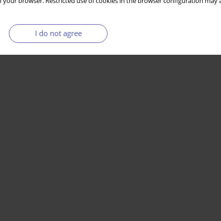
 your browser. Restricted use of cookies in the browser configuration may a
I do not agree