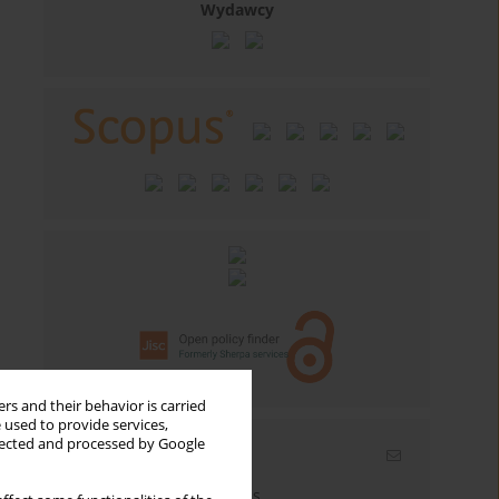
Wydawcy
rs and their behavior is carried
 used to provide services,
llected and processed by Google
Email alerts
Enter your email address