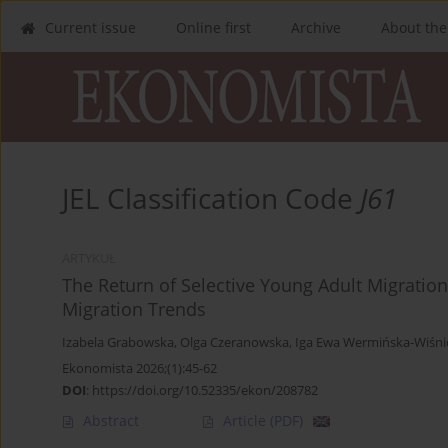
Current issue
Online first
Archive
About the
JEL Classification Code
J61
ARTYKUŁ
The Return of Selective Young Adult Migration
Migration Trends
Izabela Grabowska
,
Olga Czeranowska
,
Iga Ewa Wermińska-Wiśni
Ekonomista 2026;(1):45-62
DOI
:
https://doi.org/10.52335/ekon/208782
Abstract
Article
(PDF)