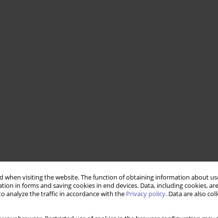
 when visiting the website. The function of obtaining information about use
tion in forms and saving cookies in end devices. Data, including cookies, are
o analyze the traffic in accordance with the
Privacy policy
. Data are also co