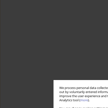
We process personal data collected
out by voluntarily entered informa
improve the user experience and t
Analytics tool (
more
).