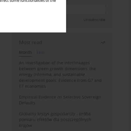
ffect some functionalities of the
Sign up
Unsubscribe
Most read
Month
Year
An investigation of the interlinkages
between green growth dimensions, the
energy trilemma, and sustainable
development goals: Evidence from G7 and
E7 economies
Empirical Evidence on Selective Sovereign
Defaults
Globalny kryzys gospodarczy - próba
pomiaru efektów dla poszczególnych
krajów