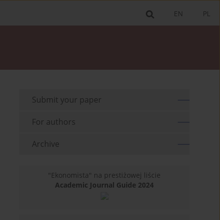
EN
PL
Submit your paper
For authors
Archive
"Ekonomista" na prestiżowej liście
Academic Journal Guide 2024