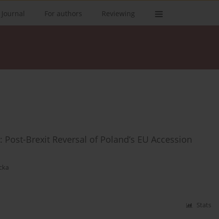
 Journal
For authors
Reviewing
: Post-Brexit Reversal of Poland’s EU Accession
cka
Stats