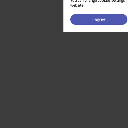
You can change cookies settings in
website.
I agree