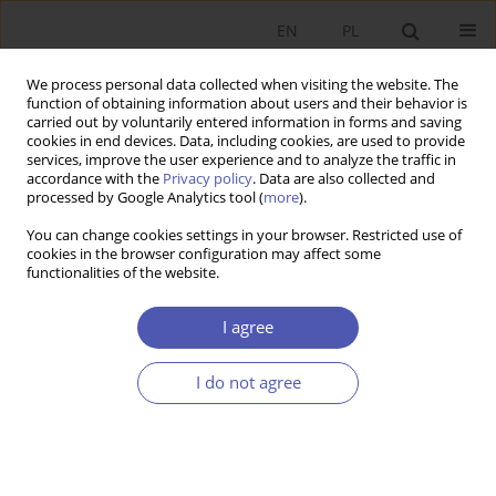
EN
PL
We process personal data collected when visiting the website. The
function of obtaining information about users and their behavior is
carried out by voluntarily entered information in forms and saving
cookies in end devices. Data, including cookies, are used to provide
services, improve the user experience and to analyze the traffic in
accordance with the
Privacy policy
. Data are also collected and
processed by Google Analytics tool (
more
).
1/2026
You can change cookies settings in your browser. Restricted use of
cookies in the browser configuration may affect some
ARTYKUŁ
functionalities of the website.
The Return of Selective Young
I agree
Adult Migration: Post-Brexit
I do not agree
Reversal of Poland’s EU
Accession Migration Trends