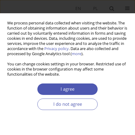
EN
PL
We process personal data collected when visiting the website. The
function of obtaining information about users and their behavior is
carried out by voluntarily entered information in forms and saving
cookies in end devices. Data, including cookies, are used to provide
services, improve the user experience and to analyze the traffic in
accordance with the
Privacy policy
. Data are also collected and
processed by Google Analytics tool (
more
).
JEL Classification Code
H71
You can change cookies settings in your browser. Restricted use of
cookies in the browser configuration may affect some
functionalities of the website.
ARTYKUŁ
Willingness to pay higher environmental taxes in
I agree
selected European countries: An empirical
analysis
I do not agree
Magdalena Poteralska
Ekonomista 2025;(2):221-242
DOI
:
https://doi.org/10.52335/ekon/195950
Stats