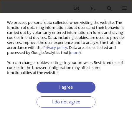
EN
PL
We process personal data collected when visiting the website. The
function of obtaining information about users and their behavior is
carried out by voluntarily entered information in forms and saving
cookies in end devices. Data, including cookies, are used to provide
services, improve the user experience and to analyze the traffic in
accordance with the
Privacy policy
. Data are also collected and
processed by Google Analytics tool (
more
).
2/2025
You can change cookies settings in your browser. Restricted use of
cookies in the browser configuration may affect some
ARTYKUŁ
functionalities of the website.
Willingness to pay higher
I agree
environmental taxes in selected
I do not agree
European countries: An
empirical analysis