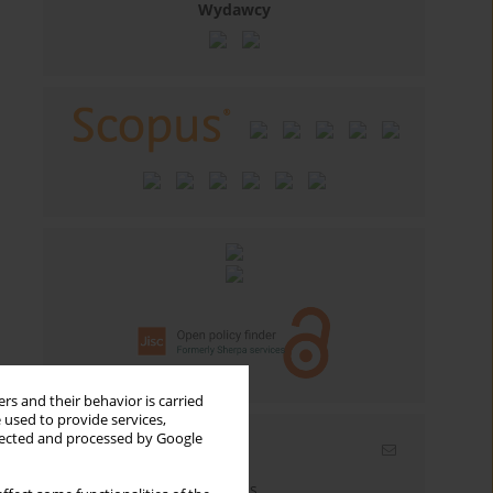
Wydawcy
rs and their behavior is carried
 used to provide services,
llected and processed by Google
Email alerts
Enter your email address