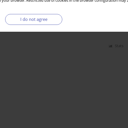
 your browser. Restricted use of cookies in the browser configuration may a
sitions on Financial Performance and Intangible
I do not agree
es
Stats