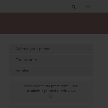
EN
PL
Submit your paper
For authors
Archive
"Ekonomista" na prestiżowej liście
Academic Journal Guide 2024