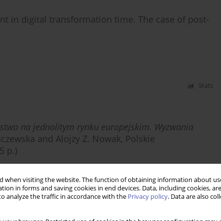
nt in digital transformation time. The case of post-
Stats
rstwo na jednolitym rynku europejskim. Wyzwania
uczewska and Alojzy Z. Nowak, Polskie
 p.)
 when visiting the website. The function of obtaining information about use
tion in forms and saving cookies in end devices. Data, including cookies, are
o analyze the traffic in accordance with the
Privacy policy
. Data are also co
Stats