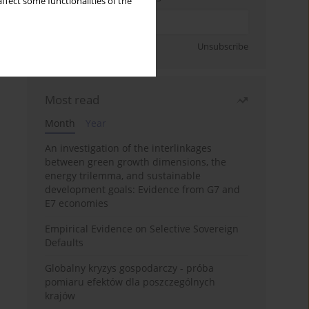
ffect some functionalities of the
Sign up
Unsubscribe
Most read
Month
Year
An investigation of the interlinkages
between green growth dimensions, the
energy trilemma, and sustainable
development goals: Evidence from G7 and
E7 economies
Empirical Evidence on Selective Sovereign
Defaults
Globalny kryzys gospodarczy - próba
pomiaru efektów dla poszczególnych
krajów