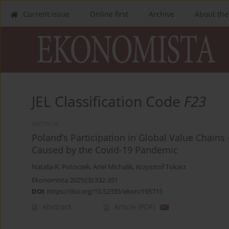
Current issue
Online first
Archive
About the
JEL Classification Code
F23
ARTYKUŁ
Poland’s Participation in Global Value Chai
Caused by the Covid-19 Pandemic
Natalia R. Potoczek
,
Ariel Michalik
,
Krzysztof Tokarz
Ekonomista 2025;(3):332-351
DOI
:
https://doi.org/10.52335/ekon/195715
Abstract
Article
(PDF)