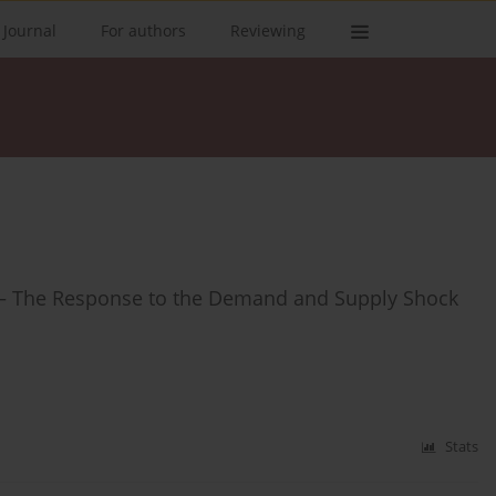
 Journal
For authors
Reviewing
ns – The Response to the Demand and Supply Shock
Stats