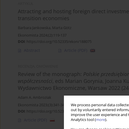
ARTYKUŁ
Attracting and hosting foreign direct investme
transition economies
Barbara Jankowska
,
Marta Götz
Ekonomista 2024;(2):119-137
DOI
:
https://doi.org/10.52335/ekon/188075
Abstract
Article
(PDF)
RECENZJA, OMÓWIENIE
Review of the monograph:
Polskie przedsiębio
współczesności
, eds Marian Gorynia, Joanna K
Wydawnictwo Ekonomiczne, Warsaw 2022 (245
Adam A. Ambroziak
Ekonomista 2023;(3):341-343
We process personal data collected
out by voluntarily entered informa
DOI
:
https://doi.org/10.52335/ekon/170242
improve the user experience and t
Analytics tool (
more
).
Article
(PDF)