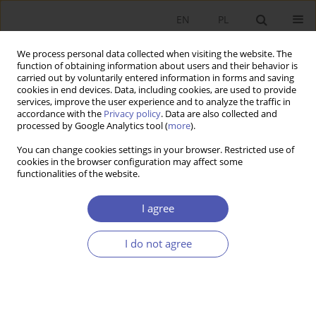
EN
PL
We process personal data collected when visiting the website. The
function of obtaining information about users and their behavior is
carried out by voluntarily entered information in forms and saving
cookies in end devices. Data, including cookies, are used to provide
services, improve the user experience and to analyze the traffic in
accordance with the
Privacy policy
. Data are also collected and
processed by Google Analytics tool (
more
).
2/2024
You can change cookies settings in your browser. Restricted use of
cookies in the browser configuration may affect some
ARTYKUŁ
functionalities of the website.
Attracting and hosting foreign
I agree
direct investment in digital
I do not agree
transformation time. The case
of post-transition economies