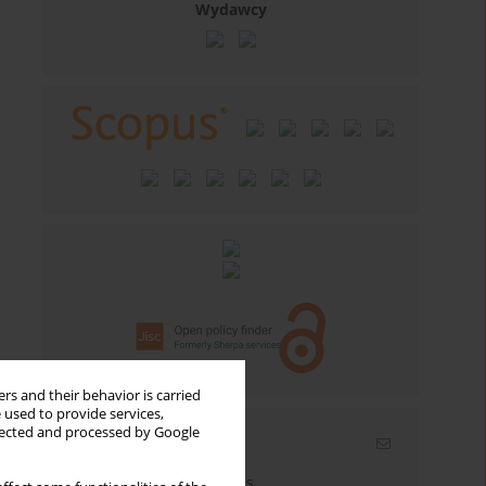
Wydawcy
rs and their behavior is carried
 used to provide services,
llected and processed by Google
Email alerts
Enter your email address