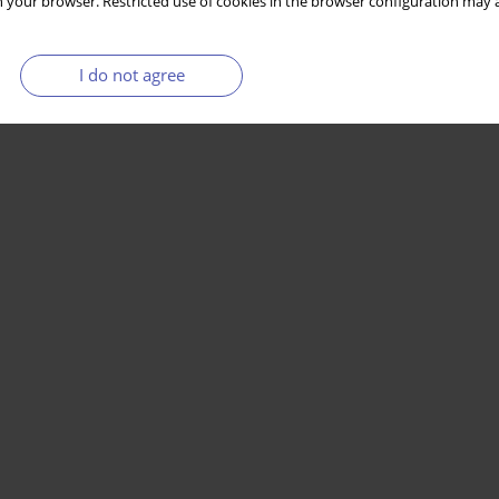
 your browser. Restricted use of cookies in the browser configuration may a
I do not agree