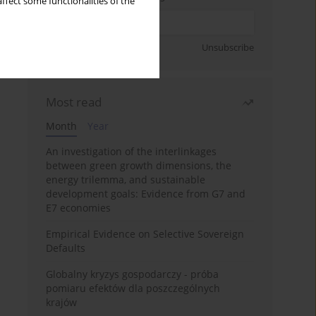
ffect some functionalities of the
Sign up
Unsubscribe
Most read
Month
Year
An investigation of the interlinkages
between green growth dimensions, the
energy trilemma, and sustainable
development goals: Evidence from G7 and
E7 economies
Empirical Evidence on Selective Sovereign
Defaults
Globalny kryzys gospodarczy - próba
pomiaru efektów dla poszczególnych
krajów