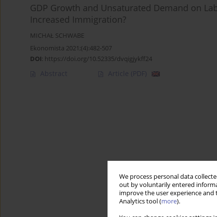
GDP Growth and Unsaturated Demand on Labou
Increased Immigration?
MICHAŁ SCHWABE
Ekonomista 2021;(4):482-507
DOI
:
https://doi.org/10.52335/dvqigjykff24
Abstract
Article
(PDF)
We process personal data collected
out by voluntarily entered informa
improve the user experience and t
Analytics tool (
more
).