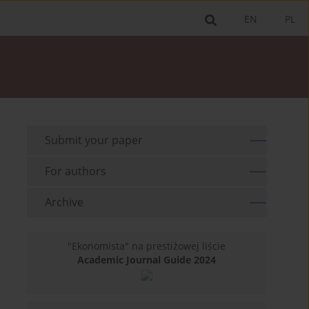
EN
PL
Submit your paper
For authors
Archive
"Ekonomista" na prestiżowej liście
Academic Journal Guide 2024