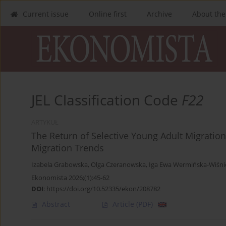
Current issue
Online first
Archive
About the
JEL Classification Code
F22
ARTYKUŁ
The Return of Selective Young Adult Migration
Migration Trends
Izabela Grabowska
,
Olga Czeranowska
,
Iga Ewa Wermińska-Wiśni
Ekonomista 2026;(1):45-62
DOI
:
https://doi.org/10.52335/ekon/208782
Abstract
Article
(PDF)