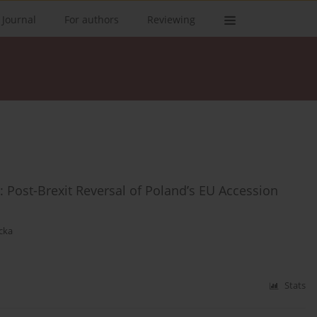
 Journal
For authors
Reviewing
: Post-Brexit Reversal of Poland’s EU Accession
cka
Stats