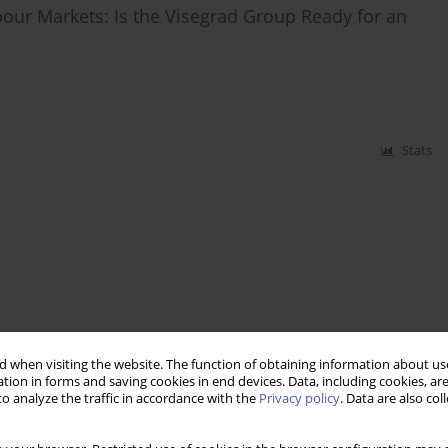
r Markets: Is the Visegrad Group Ready for an
Stats
 when visiting the website. The function of obtaining information about use
tion in forms and saving cookies in end devices. Data, including cookies, are
o analyze the traffic in accordance with the
Privacy policy
. Data are also co