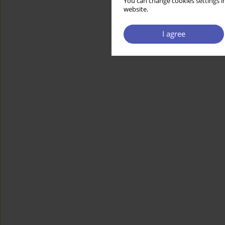
You can change cookies settings in
website.
I agree