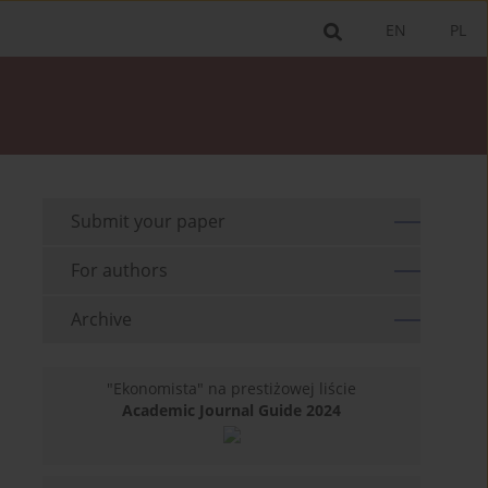
EN
PL
Submit your paper
For authors
Archive
"Ekonomista" na prestiżowej liście
Academic Journal Guide 2024