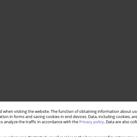
 when visiting the website. The function of obtaining information about use
tion in forms and saving cookies in end devices. Data, including cookies, are
o analyze the traffic in accordance with the
Privacy policy
. Data are also co