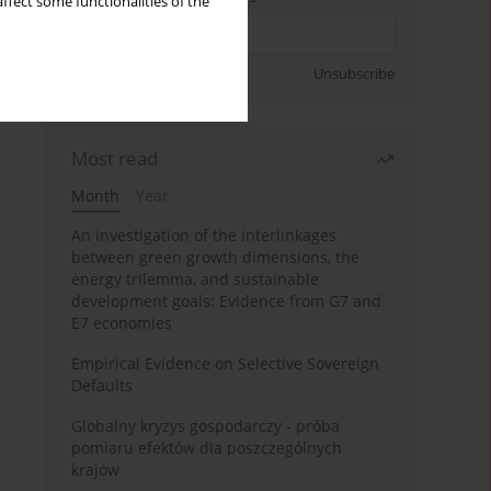
ffect some functionalities of the
Sign up
Unsubscribe
Most read
Month
Year
An investigation of the interlinkages
between green growth dimensions, the
energy trilemma, and sustainable
development goals: Evidence from G7 and
E7 economies
Empirical Evidence on Selective Sovereign
Defaults
Globalny kryzys gospodarczy - próba
pomiaru efektów dla poszczególnych
krajów