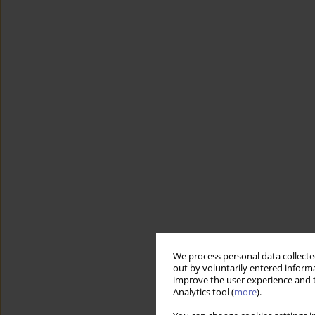
We process personal data collected
out by voluntarily entered informa
improve the user experience and t
Analytics tool (
more
).