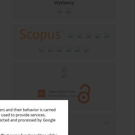
Wydawcy
rs and their behavior is carried
 used to provide services,
llected and processed by Google
Email alerts
Enter your email address