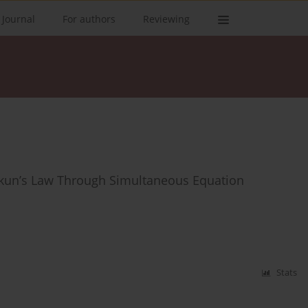
 Journal
For authors
Reviewing
 Okun’s Law Through Simultaneous Equation
Stats