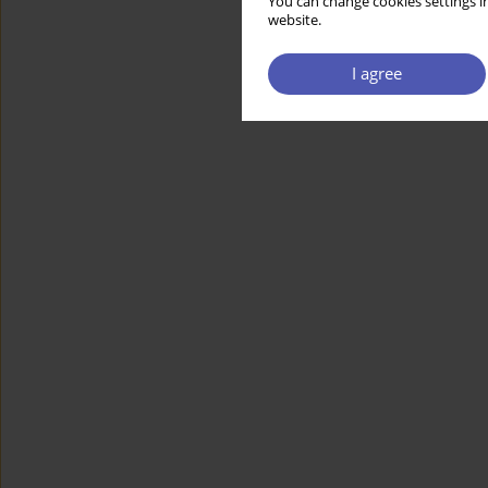
You can change cookies settings in
website.
I agree