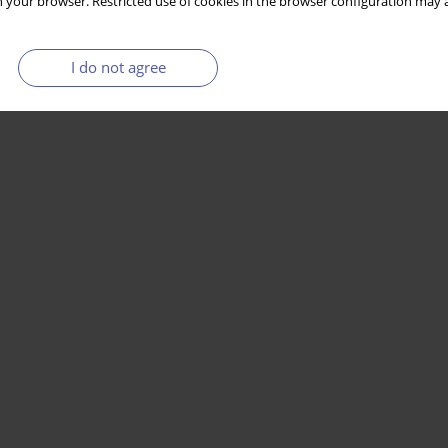
 your browser. Restricted use of cookies in the browser configuration may a
I do not agree