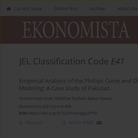
Current issue
Online first
Archive
About the
JEL Classification Code
E41
Empirical Analysis of the Phillips Curve and
Modeling: A Case Study of Pakistan.
Muhammad Umer
,
Mukhtar Danladi
,
Babar Nawaz
Ekonomista 2021;(3):418-439
DOI
:
https://doi.org/10.52335/dvqigjykff19
Abstract
Article
(PDF)