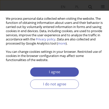
EN
PL
We process personal data collected when visiting the website. The
function of obtaining information about users and their behavior is
carried out by voluntarily entered information in forms and saving
cookies in end devices. Data, including cookies, are used to provide
services, improve the user experience and to analyze the traffic in
accordance with the
Privacy policy
. Data are also collected and
processed by Google Analytics tool (
more
).
JEL Classification Code
E31
You can change cookies settings in your browser. Restricted use of
cookies in the browser configuration may affect some
ARTYKUŁ
functionalities of the website.
Development of the Mortgage Market in Poland
I agree
Anna Barbara Feruś
Ekonomista 2026;(1):102-124
I do not agree
DOI
:
https://doi.org/10.52335/ekon/196234
Stats
Abstract
Article
(PDF)