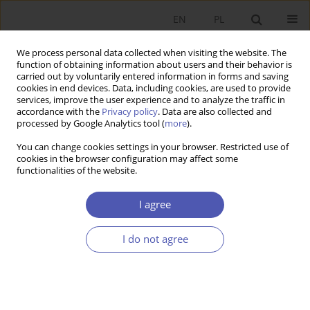
EN
PL
We process personal data collected when visiting the website. The
function of obtaining information about users and their behavior is
carried out by voluntarily entered information in forms and saving
cookies in end devices. Data, including cookies, are used to provide
services, improve the user experience and to analyze the traffic in
accordance with the
Privacy policy
. Data are also collected and
processed by Google Analytics tool (
more
).
1/2016
You can change cookies settings in your browser. Restricted use of
cookies in the browser configuration may affect some
functionalities of the website.
Kreacja wiedzy technicznej a
I agree
konkurencyjność gospodarek
I do not agree
1
Monika Kondratiuk-Nierodzińska
More details