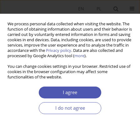
EN
PL
We process personal data collected when visiting the website. The
function of obtaining information about users and their behavior is
carried out by voluntarily entered information in forms and saving
cookies in end devices. Data, including cookies, are used to provide
services, improve the user experience and to analyze the traffic in
accordance with the
Privacy policy
. Data are also collected and
processed by Google Analytics tool (
more
).
1/2016
You can change cookies settings in your browser. Restricted use of
cookies in the browser configuration may affect some
functionalities of the website.
W poszukiwaniu antykruchości
I agree
systemu społeczno-
I do not agree
ekonomicznego - zastosowania
syntetycznego wskaźnika ALK