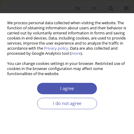
EN
PL
We process personal data collected when visiting the website. The
function of obtaining information about users and their behavior is
carried out by voluntarily entered information in forms and saving
cookies in end devices. Data, including cookies, are used to provide
services, improve the user experience and to analyze the traffic in
accordance with the
Privacy policy
. Data are also collected and
processed by Google Analytics tool (
more
).
Archive
You can change cookies settings in your browser. Restricted use of
cookies in the browser configuration may affect some
1/2013
functionalities of the website.
I agree
Konsolidacja finansów publicznych a kryzys strefy
euro
I do not agree
Kazimierz Łaski
,
Jerzy Osiatyński
Ekonomista 2013;(1):9-29
Stats