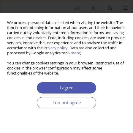
EN
PL
We process personal data collected when visiting the website. The
function of obtaining information about users and their behavior is
carried out by voluntarily entered information in forms and saving
cookies in end devices. Data, including cookies, are used to provide
services, improve the user experience and to analyze the traffic in
accordance with the
Privacy policy
. Data are also collected and
processed by Google Analytics tool (
more
).
1/2013
You can change cookies settings in your browser. Restricted use of
cookies in the browser configuration may affect some
functionalities of the website.
Efekt ogłoszeń jako wyraz
I agree
przejrzystości polityki pieniężnej
I do not agree
1
Urszula Ziarko-Siwek
More details