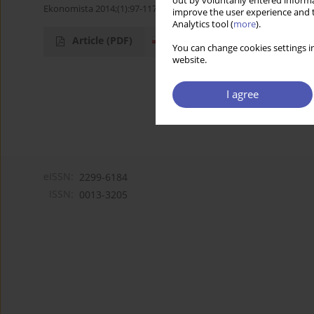
out by voluntarily entered informa
Ekonomista 2014;(1):97-117
improve the user experience and t
Analytics tool (
more
).
Article
(PDF)
You can change cookies settings in
website.
I agree
eISSN:
2299-6184
ISSN:
0013-3205