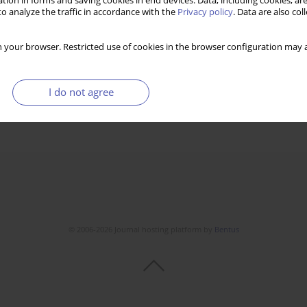
tion in forms and saving cookies in end devices. Data, including cookies, are
o analyze the traffic in accordance with the
Privacy policy
. Data are also co
 your browser. Restricted use of cookies in the browser configuration may a
I do not agree
© 2006-2026 Journal hosting platform by
Bentus