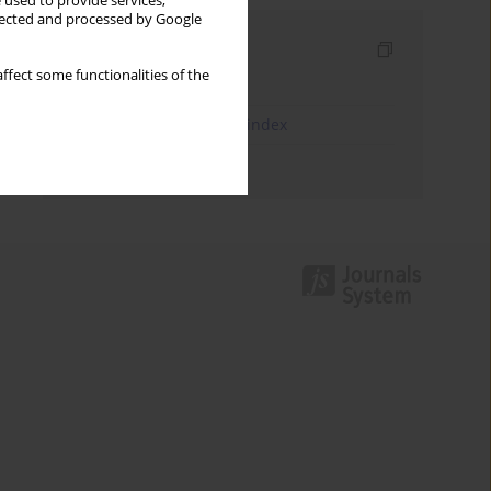
 used to provide services,
llected and processed by Google
Indexes
ffect some functionalities of the
Keywords index
JEL Classification Codes index
Authors index