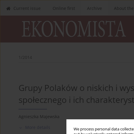
Current issue
Online first
Archive
About the
1/2014
Grupy Polaków o niskich i wy
społecznego i ich charakteryst
Agnieszka Majewska
More details
We process personal data collected