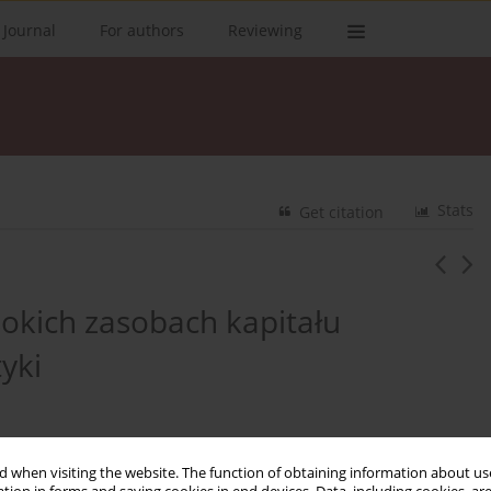
 Journal
For authors
Reviewing
Stats
Get citation
sokich zasobach kapitału
yki
 when visiting the website. The function of obtaining information about use