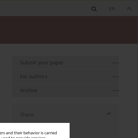
EN
PL
Submit your paper
For authors
Archive
Share
Send by email
rs and their behavior is carried