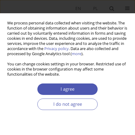
EN
PL
We process personal data collected when visiting the website. The
function of obtaining information about users and their behavior is
carried out by voluntarily entered information in forms and saving
cookies in end devices. Data, including cookies, are used to provide
services, improve the user experience and to analyze the traffic in
accordance with the
Privacy policy
. Data are also collected and
processed by Google Analytics tool (
more
).
1/2014
You can change cookies settings in your browser. Restricted use of
cookies in the browser configuration may affect some
functionalities of the website.
Morfologia cykli
I agree
koniunkturalnych w Polsce
I do not agree
1
Rafał Warżała
More details