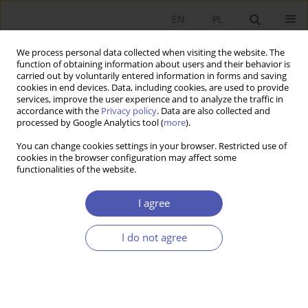
EN
PL
We process personal data collected when visiting the website. The
function of obtaining information about users and their behavior is
carried out by voluntarily entered information in forms and saving
cookies in end devices. Data, including cookies, are used to provide
services, improve the user experience and to analyze the traffic in
accordance with the
Privacy policy
. Data are also collected and
processed by Google Analytics tool (
more
).
Author
Paweł Marszałek
You can change cookies settings in your browser. Restricted use of
cookies in the browser configuration may affect some
RECENZJA, OMÓWIENIE
functionalities of the website.
Review of the book by Stanisław Gomułka
Global
Long-term Economic Growth and the Economic
I agree
Transformation of Poland and Eastern Europe
,
Wydawnictwo Naukowe Scholar. Warszawa 2023,
I do not agree
pp. 435
Paweł Marszałek
,
Katarzyna Szarzec
Ekonomista 2024;(2):233-237
DOI
:
https://doi.org/10.52335/ekon/188074