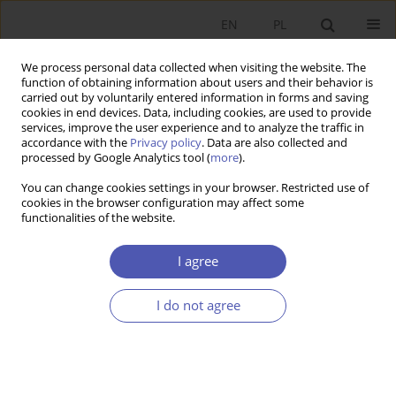
EN
PL
We process personal data collected when visiting the website. The
function of obtaining information about users and their behavior is
carried out by voluntarily entered information in forms and saving
cookies in end devices. Data, including cookies, are used to provide
services, improve the user experience and to analyze the traffic in
accordance with the
Privacy policy
. Data are also collected and
processed by Google Analytics tool (
more
).
Author
Sławomir Juszczyk
You can change cookies settings in your browser. Restricted use of
cookies in the browser configuration may affect some
Redystrybucyjna rola Wspólnej Polityki Rolnej
functionalities of the website.
Unii Europejskiej - przesłanki teoretyczne i
rezultaty
I agree
Sławomir Juszczyk
,
Piotr Gołasa
,
Marcin Wysokiński
I do not agree
Ekonomista 2016;(5):704-726
Stats
Article
(PDF)