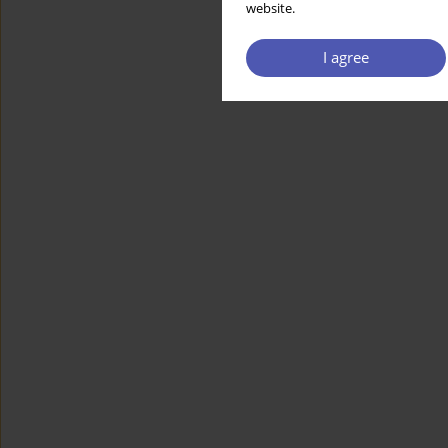
website.
I agree