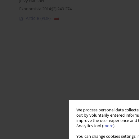
Jerzy Hausner
Ekonomista 2014;(2):249-274
Article
(PDF)
We process personal data collected
out by voluntarily entered informa
improve the user experience and t
Analytics tool (
more
).
You can change cookies settings in