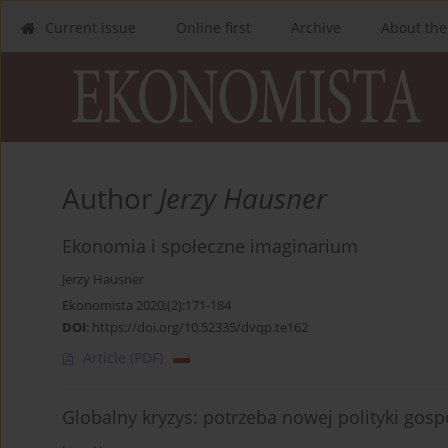
Current issue
Online first
Archive
About the
Author
Jerzy Hausner
Ekonomia i społeczne imaginarium
Jerzy Hausner
Ekonomista 2020;(2):171-184
DOI
:
https://doi.org/10.52335/dvqp.te162
Article
(PDF)
Globalny kryzys: potrzeba nowej polityki gosp