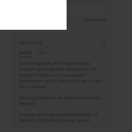
Sign up
Unsubscribe
Most read
Month
Year
An investigation of the interlinkages
between green growth dimensions, the
energy trilemma, and sustainable
development goals: Evidence from G7 and
E7 economies
Empirical Evidence on Selective Sovereign
Defaults
The level and regional differentiation of
Poland’s GDP in the interwar period