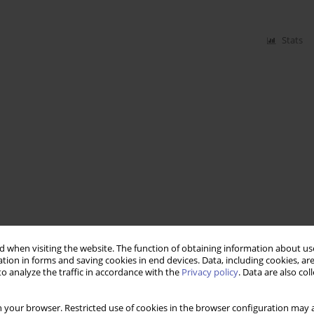
Stats
 when visiting the website. The function of obtaining information about use
tion in forms and saving cookies in end devices. Data, including cookies, are
o analyze the traffic in accordance with the
Privacy policy
. Data are also co
 your browser. Restricted use of cookies in the browser configuration may a