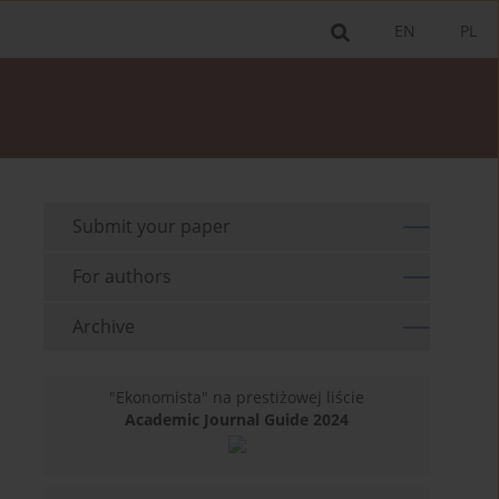
EN
PL
Submit your paper
For authors
Archive
"Ekonomista" na prestiżowej liście
Academic Journal Guide 2024