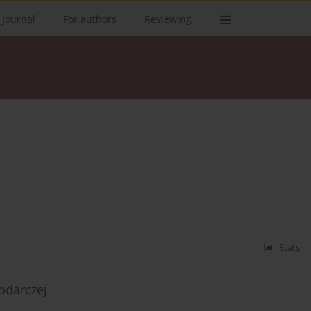
 Journal
For authors
Reviewing
Stats
odarczej