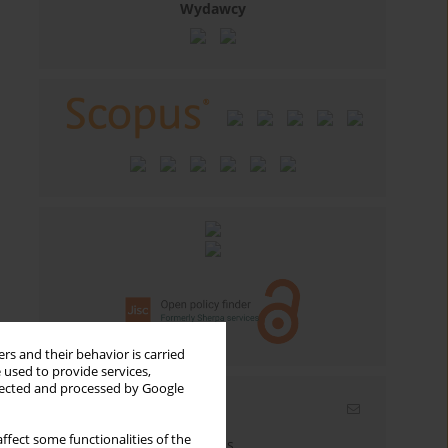
Wydawcy
rs and their behavior is carried
 used to provide services,
llected and processed by Google
Email alerts
ffect some functionalities of the
Enter your email address