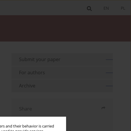
EN
PL
Submit your paper
For authors
Archive
Share
Send by email
rs and their behavior is carried