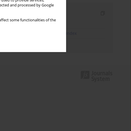
 used to provide services,
llected and processed by Google
Indexes
ffect some functionalities of the
Keywords index
JEL Classification Codes index
Authors index