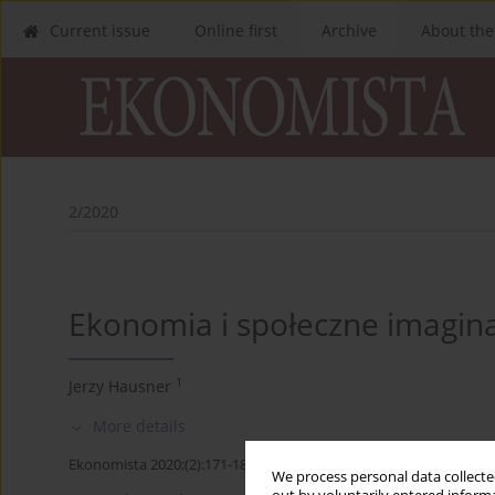
Current issue
Online first
Archive
About the
2/2020
Ekonomia i społeczne imagin
1
Jerzy Hausner
More details
Ekonomista 2020;(2):171-184
We process personal data collected