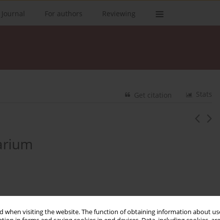
 Journal
For authors
Reviewing
Stats
Get citation
arium
 when visiting the website. The function of obtaining information about use