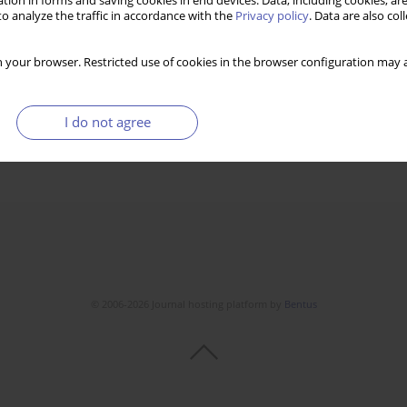
tion in forms and saving cookies in end devices. Data, including cookies, are
o analyze the traffic in accordance with the
Privacy policy
. Data are also co
 your browser. Restricted use of cookies in the browser configuration may a
I do not agree
© 2006-2026 Journal hosting platform by
Bentus