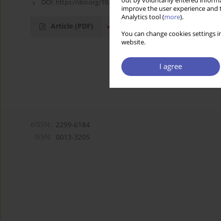
out by voluntarily entered informa
DOI:
https://doi.org/10.52335/dvqp.te162
improve the user experience and t
Analytics tool (
more
).
Article
(PDF)
You can change cookies settings in
website.
I agree
eISSN:
2299-6184
ISSN:
0013-3205