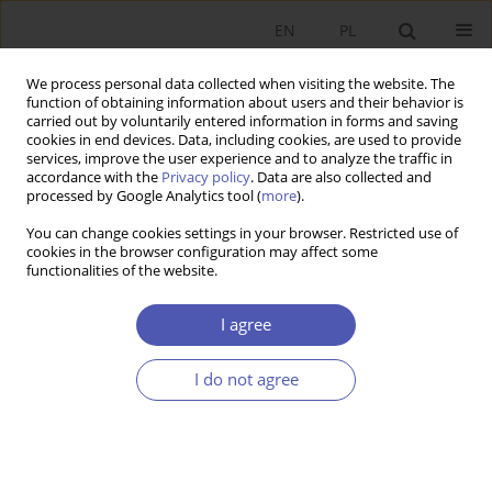
EN
PL
We process personal data collected when visiting the website. The
function of obtaining information about users and their behavior is
carried out by voluntarily entered information in forms and saving
cookies in end devices. Data, including cookies, are used to provide
services, improve the user experience and to analyze the traffic in
accordance with the
Privacy policy
. Data are also collected and
processed by Google Analytics tool (
more
).
Author
Jan Fijor
You can change cookies settings in your browser. Restricted use of
cookies in the browser configuration may affect some
functionalities of the website.
Czy rynek naprawdę jest zawodny?
I agree
Jan M. Fijor
Ekonomista 2012;(2):253-259
Stats
I do not agree
Article
(PDF)
Submit your paper