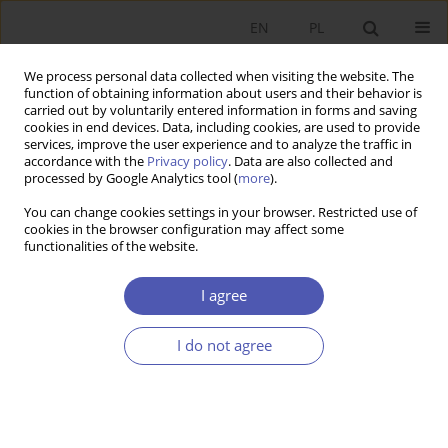
EN
PL
We process personal data collected when visiting the website. The
function of obtaining information about users and their behavior is
carried out by voluntarily entered information in forms and saving
cookies in end devices. Data, including cookies, are used to provide
services, improve the user experience and to analyze the traffic in
accordance with the
Privacy policy
. Data are also collected and
processed by Google Analytics tool (
more
).
Author
Jan Sztaudynger
You can change cookies settings in your browser. Restricted use of
cookies in the browser configuration may affect some
ARTYKUŁ
functionalities of the website.
The Impact of Supply Bottlenecks on Investment
Efficiency
I agree
Jan Marek Sztaudynger
,
Jan Jacek Sztaudynger
I do not agree
Ekonomista 2022;(1):23-40
DOI
:
https://doi.org/10.52335/dvqigjykff47
Stats
Abstract
Article
(PDF)