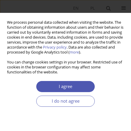
EN
PL
We process personal data collected when visiting the website. The
function of obtaining information about users and their behavior is
carried out by voluntarily entered information in forms and saving
cookies in end devices. Data, including cookies, are used to provide
services, improve the user experience and to analyze the traffic in
accordance with the
Privacy policy
. Data are also collected and
processed by Google Analytics tool (
more
).
Author
Paweł Starosta
You can change cookies settings in your browser. Restricted use of
cookies in the browser configuration may affect some
functionalities of the website.
Zaufanie, skłonność do pomocy i uczciwość a
wzrost gospodarczy w Europie
I agree
Ewa Ambroziak
,
Paweł Starosta
,
Jan Jacek Sztaudynger
I do not agree
Ekonomista 2016;(5):647-673
Stats
Article
(PDF)