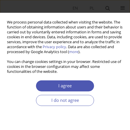
EN
PL
We process personal data collected when visiting the website. The
function of obtaining information about users and their behavior is
carried out by voluntarily entered information in forms and saving
cookies in end devices. Data, including cookies, are used to provide
services, improve the user experience and to analyze the traffic in
accordance with the
Privacy policy
. Data are also collected and
processed by Google Analytics tool (
more
).
Author
Aldona Mrówczyńska-
You can change cookies settings in your browser. Restricted use of
Kamińska
cookies in the browser configuration may affect some
functionalities of the website.
Wyniki produkcyjne oraz efektywność
I agree
agrobiznesu w krajach Europy Środkowo-
Wschodniej
I do not agree
ALDONA MRÓWCZYŃSKA-KAMIŃSKA
,
EWELINA SZUBA-BARAŃSKA
,
WALENTY POCZTA
Ekonomista 2021;(1):87-117
DOI
:
https://doi.org/10.52335/dvqigjykfff3
Stats