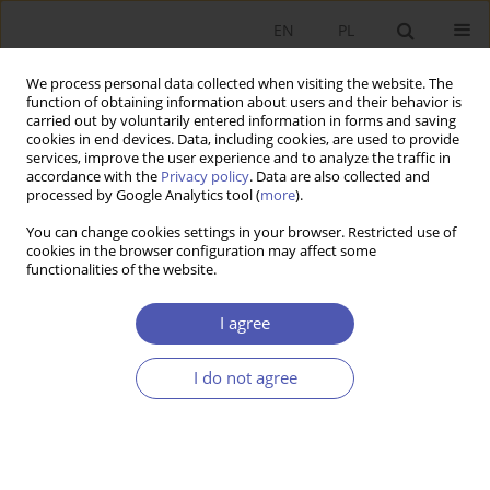
EN
PL
We process personal data collected when visiting the website. The
function of obtaining information about users and their behavior is
carried out by voluntarily entered information in forms and saving
cookies in end devices. Data, including cookies, are used to provide
services, improve the user experience and to analyze the traffic in
accordance with the
Privacy policy
. Data are also collected and
processed by Google Analytics tool (
more
).
3/2014
You can change cookies settings in your browser. Restricted use of
cookies in the browser configuration may affect some
functionalities of the website.
Wolność gospodarcza i
I agree
demokracja a wzrost
I do not agree
gospodarczy krajów
transformujących się