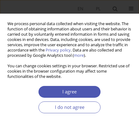
EN
PL
We process personal data collected when visiting the website. The
function of obtaining information about users and their behavior is
carried out by voluntarily entered information in forms and saving
cookies in end devices. Data, including cookies, are used to provide
services, improve the user experience and to analyze the traffic in
accordance with the
Privacy policy
. Data are also collected and
processed by Google Analytics tool (
more
).
JEL Classification Code
Z23
You can change cookies settings in your browser. Restricted use of
cookies in the browser configuration may affect some
functionalities of the website.
Niewypłacalność zawodowych klubów piłki
nożnej
I agree
ARTUR WYSZYŃSKI
I do not agree
Ekonomista 2021;(1):142-166
DOI
:
https://doi.org/10.52335/dvqigjykfff5
Stats
Article
(PDF)