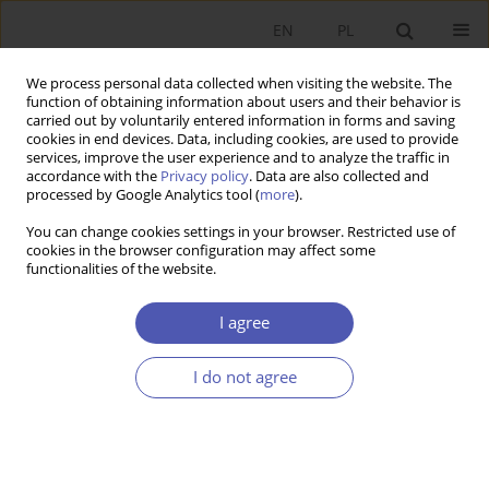
EN
PL
We process personal data collected when visiting the website. The
function of obtaining information about users and their behavior is
carried out by voluntarily entered information in forms and saving
cookies in end devices. Data, including cookies, are used to provide
services, improve the user experience and to analyze the traffic in
accordance with the
Privacy policy
. Data are also collected and
processed by Google Analytics tool (
more
).
JEL Classification Code
Z20
You can change cookies settings in your browser. Restricted use of
cookies in the browser configuration may affect some
functionalities of the website.
Niewypłacalność zawodowych klubów piłki
nożnej
I agree
ARTUR WYSZYŃSKI
I do not agree
Ekonomista 2021;(1):142-166
DOI
:
https://doi.org/10.52335/dvqigjykfff5
Stats
Article
(PDF)