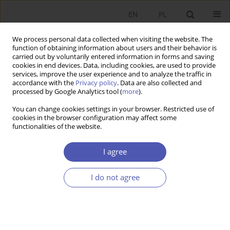
EN
PL
We process personal data collected when visiting the website. The
function of obtaining information about users and their behavior is
carried out by voluntarily entered information in forms and saving
cookies in end devices. Data, including cookies, are used to provide
services, improve the user experience and to analyze the traffic in
accordance with the
Privacy policy
. Data are also collected and
processed by Google Analytics tool (
more
).
JEL Classification Code
Z12
You can change cookies settings in your browser. Restricted use of
cookies in the browser configuration may affect some
functionalities of the website.
Impacts of EU Grant-Assisted Projects on
Institutional Capacity Building and Regional
I agree
Development in Turkey: The Case of NUTS-2
Region TR82
I do not agree
HILAL ABACI
Ekonomista 2021;(2):94-123
DOI
:
https://doi.org/10.52335/dvqigjykff12
Stats